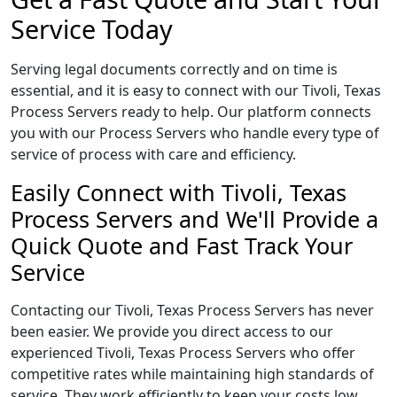
Service Today
Serving legal documents correctly and on time is
essential, and it is easy to connect with our Tivoli, Texas
Process Servers ready to help. Our platform connects
you with our Process Servers who handle every type of
service of process with care and efficiency.
Easily Connect with Tivoli, Texas
Process Servers and We'll Provide a
Quick Quote and Fast Track Your
Service
Contacting our Tivoli, Texas Process Servers has never
been easier. We provide you direct access to our
experienced Tivoli, Texas Process Servers who offer
competitive rates while maintaining high standards of
service. They work efficiently to keep your costs low