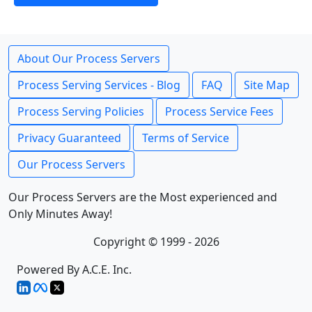
About Our Process Servers
Process Serving Services - Blog
FAQ
Site Map
Process Serving Policies
Process Service Fees
Privacy Guaranteed
Terms of Service
Our Process Servers
Our Process Servers are the Most experienced and
Only Minutes Away!
Copyright © 1999 - 2026
Powered By A.C.E. Inc.