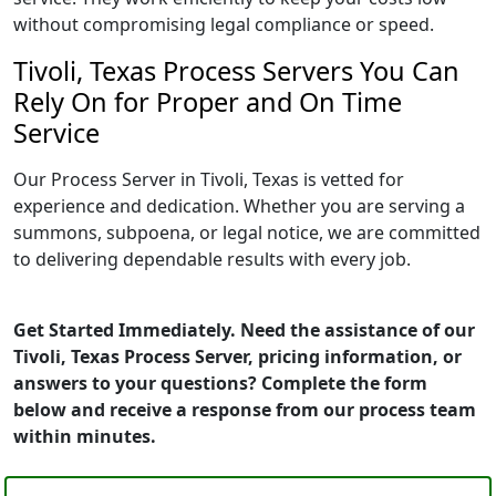
without compromising legal compliance or speed.
Tivoli, Texas Process Servers You Can
Rely On for Proper and On Time
Service
Our Process Server in Tivoli, Texas is vetted for
experience and dedication. Whether you are serving a
summons, subpoena, or legal notice, we are committed
to delivering dependable results with every job.
Get Started Immediately. Need the assistance of our
Tivoli, Texas Process Server, pricing information, or
answers to your questions? Complete the form
below and receive a response from our process team
within minutes.