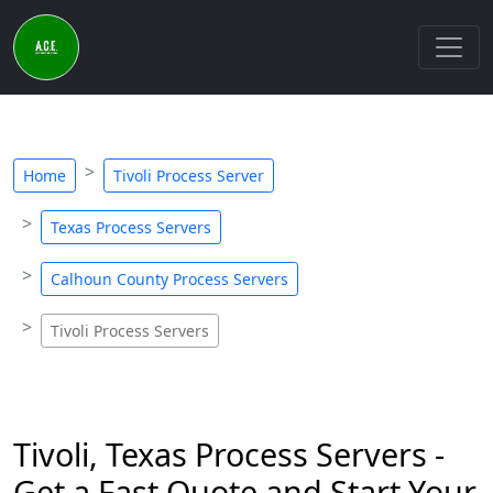
Home
Tivoli Process Server
Texas Process Servers
Calhoun County Process Servers
Tivoli Process Servers
Tivoli, Texas Process Servers -
Get a Fast Quote and Start Your