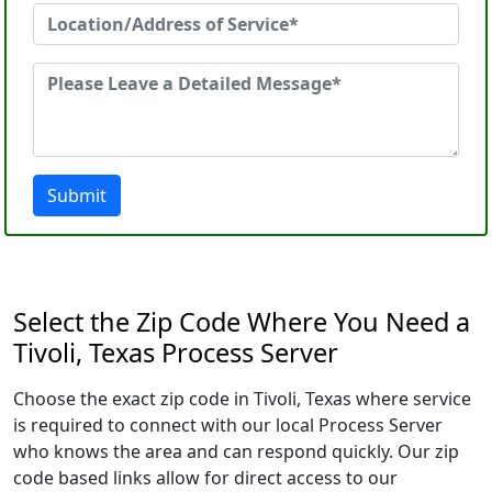
Submit
Select the Zip Code Where You Need a
Tivoli, Texas Process Server
Choose the exact zip code in Tivoli, Texas where service
is required to connect with our local Process Server
who knows the area and can respond quickly. Our zip
code based links allow for direct access to our