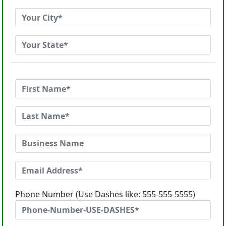
Phone Number (Use Dashes like: 555-555-5555)