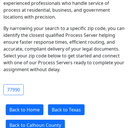
experienced professionals who handle service of
process at residential, business, and government
locations with precision.
By narrowing your search to a specific zip code, you can
identify the closest qualified Process Server helping
ensure faster response times, efficient routing, and
accurate, compliant delivery of your legal documents.
Select your zip code below to get started and connect
with one of our Process Servers ready to complete your
assignment without delay.
77990
Back to Home
Back to Texas
Back to Calhoun County